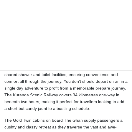
and the Top End. At each stop (Katherine, Alice Springs, and
Coober Pedy), travellers can choose from a wide-range of
included and upgradable off-train excursions to make their
journey uniquely their very own. For greater than 50 years the
Indian Pacific has enchanted visitors with its unique perspective of
the Australian panorama.
With massive panoramic windows, passengers can take pleasure
in uninterrupted views of the ever-changing scenery, from the red-
earthed expanses of the Outback to the luxurious greenery
alongside the route. Gold Twin passengers even have entry to
shared shower and toilet facilities, ensuring convenience and
comfort all through the journey. You don’t should depart on an in a
single day adventure to profit from a memorable prepare journey.
The Kuranda Scenic Railway covers 34 kilometres one-way in
beneath two hours, making it perfect for travellers looking to add
a short but candy jaunt to a bustling schedule.
The Gold Twin cabins on board The Ghan supply passengers a
cushty and classy retreat as they traverse the vast and awe-