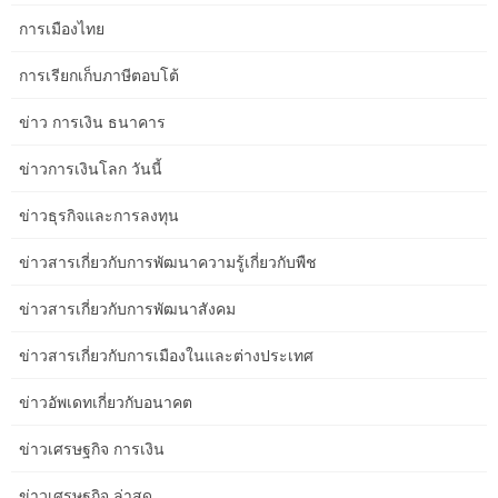
only breath it all in and replicate on the importance and historical
การเมืองไทย
past of such a special place. Our carriage was automobile Q,
which was near the end of the train, which meant and a good 10-
การเรียกเก็บภาษีตอบโต้
minute walk to the automotive. There had been golf buggies out
ข่าว การเงิน ธนาคาร
there for those who most well-liked to avoid the heat and stroll.
ข่าวการเงินโลก วันนี้
Up till the tracks finally reached Alice Spring in 1929, camel trains
were used to bridge the hole – a gradual and arduous journey.
ข่าวธุรกิจและการลงทุน
Nostalgia for a slower era has travellers returning to rail, and
operators are responding by dialling up the glamour. Priced at
ข่าวสารเกี่ยวกับการพัฒนาความรู้เกี่ยวกับพืช
$795 per individual, the journey departs from Melbourne Southern
Cross Station, offering an unparalleled expertise. Jae Bang, the
ข่าวสารเกี่ยวกับการพัฒนาสังคม
culinary mastermind behind Melbourne’s Freyja, brings a fusion of
Nordic and Australian dining.
ข่าวสารเกี่ยวกับการเมืองในและต่างประเทศ
The all-inclusive eating and selection of Australian wines, beers,
ข่าวอัพเดทเกี่ยวกับอนาคต
base spirits, and non-alcoholic beverages meant that every meal
and drink was catered to perfection. Ride the rails of romance in
ข่าวเศรษฐกิจ การเงิน
your subsequent interstate adventure with this train journey
aboard The Overland. With comfortable, reclining seats, generous
ข่าวเศรษฐกิจ ล่าสุด