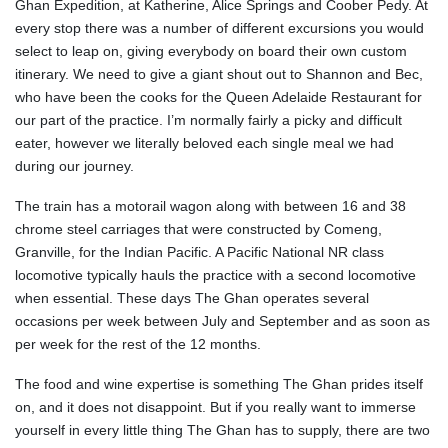
Ghan Expedition, at Katherine, Alice Springs and Coober Pedy. At
every stop there was a number of different excursions you would
select to leap on, giving everybody on board their own custom
itinerary. We need to give a giant shout out to Shannon and Bec,
who have been the cooks for the Queen Adelaide Restaurant for
our part of the practice. I’m normally fairly a picky and difficult
eater, however we literally beloved each single meal we had
during our journey.
The train has a motorail wagon along with between 16 and 38
chrome steel carriages that were constructed by Comeng,
Granville, for the Indian Pacific. A Pacific National NR class
locomotive typically hauls the practice with a second locomotive
when essential. These days The Ghan operates several
occasions per week between July and September and as soon as
per week for the rest of the 12 months.
The food and wine expertise is something The Ghan prides itself
on, and it does not disappoint. But if you really want to immerse
yourself in every little thing The Ghan has to supply, there are two