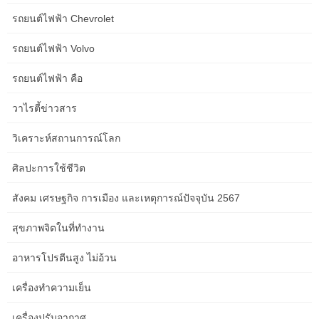
physique lotion) equipped in the loos. Try to pack mild and use a
รถยนต์ไฟฟ้า Chevrolet
small case as there’s limited cupboard space in cabins. Platinum
Class is described as ‘the most luxurious transcontinental holiday
รถยนต์ไฟฟ้า Volvo
Australia has to offer’.
รถยนต์ไฟฟ้า คือ
Jess is ending her morning meal with a cup of sweet espresso –
and, for good measure, a teaspoon of honey as a chaser. The
วาไรตี้ข่าวสาร
early starts are taking their toll, and each has their own technique
for dealing with it. Seven minutes up to the crew car, seven
วิเคราะห์สถานการณ์โลก
minutes back… I’ve timed it,” Jess says. Get in touch with your
private journey manager and ask them a couple of prepare
ศิลปะการใช้ชีวิต
journey to suit you.
สังคม เศรษฐกิจ การเมือง และเหตุการณ์ปัจจุบัน 2567
We headed back into the principle town of Coober Pedy the place
we visited the Serbian Orthodox underground church, before
สุขภาพจิตในที่ทำงาน
heading to lunch. Unfortunately for me, it was on this journey that
I realised I am fairly terrified of mountain bike driving. Thom was
อาหารโปรตีนสูง ไม่อ้วน
an absolute pure although, loving each minute of the bumpy
เครื่องทำความเย็น
journey. The guys from Outback Cycling who were taking the tour
have been so supportive and patient, which I actually appreciated
เครื่องปรับอากาศ