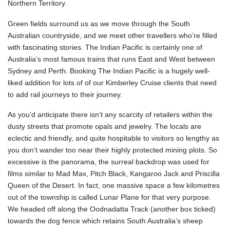
Northern Territory.
Green fields surround us as we move through the South
Australian countryside, and we meet other travellers who’re filled
with fascinating stories. The Indian Pacific is certainly one of
Australia’s most famous trains that runs East and West between
Sydney and Perth. Booking The Indian Pacific is a hugely well-
liked addition for lots of of our Kimberley Cruise clients that need
to add rail journeys to their journey.
As you’d anticipate there isn’t any scarcity of retailers within the
dusty streets that promote opals and jewelry. The locals are
eclectic and friendly, and quite hospitable to visitors so lengthy as
you don’t wander too near their highly protected mining plots. So
excessive is the panorama, the surreal backdrop was used for
films similar to Mad Max, Pitch Black, Kangaroo Jack and Priscilla
Queen of the Desert. In fact, one massive space a few kilometres
out of the township is called Lunar Plane for that very purpose.
We headed off along the Oodnadatta Track (another box ticked)
towards the dog fence which retains South Australia’s sheep