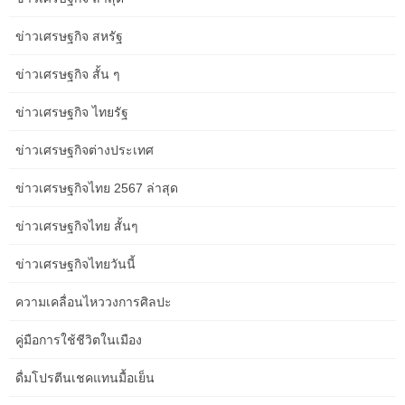
legroom, The Overland offers service in a category of its
ข่าวเศรษฐกิจ สหรัฐ
personal. Venture additional with curated, powerfully enriching
vacation packages and rail journeys that seize Australia in all its
ข่าวเศรษฐกิจ สั้น ๆ
guises. Begin with a freshly brewed coffee or juice because the
day dawns at Marla, an outback outpost in the remote reaches of
ข่าวเศรษฐกิจ ไทยรัฐ
South Australia.
ข่าวเศรษฐกิจต่างประเทศ
Check in for your rail journey opens approximately two hours prior
to your scheduled departure time. All guests are required to
ข่าวเศรษฐกิจไทย 2567 ล่าสุด
examine in no less than 60 minutes previous to departure to be
welcomed onboard – please convey your itinerary and
ข่าวเศรษฐกิจไทย สั้นๆ
photograph identification. The 2024 program pairs the long-
lasting multi-day prepare journeys with Outback Spirit touring,
ข่าวเศรษฐกิจไทยวันนี้
new Rail and Sail options, helicopter flights, Opera Australia
ความเคลื่อนไหววงการศิลปะ
offerings and extra. After releasing 2024 earlybird rail packages
for in style practice experiences, Journey Beyond has launched its
คู่มือการใช้ชีวิตในเมือง
full-season program – now open for bookings throughout all rail
journeys together with The Ghan, Indian Pacific and Great
ดื่มโปรตีนเชคแทนมื้อเย็น
Southern. Travel by sleeper practice from Sydney to Brisbane and