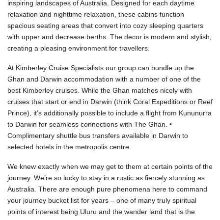
inspiring landscapes of Australia. Designed for each daytime
relaxation and nighttime relaxation, these cabins function
spacious seating areas that convert into cozy sleeping quarters
with upper and decrease berths. The decor is modern and stylish,
creating a pleasing environment for travellers.
At Kimberley Cruise Specialists our group can bundle up the
Ghan and Darwin accommodation with a number of one of the
best Kimberley cruises. While the Ghan matches nicely with
cruises that start or end in Darwin (think Coral Expeditions or Reef
Prince), it’s additionally possible to include a flight from Kununurra
to Darwin for seamless connections with The Ghan. •
Complimentary shuttle bus transfers available in Darwin to
selected hotels in the metropolis centre.
We knew exactly when we may get to them at certain points of the
journey. We’re so lucky to stay in a rustic as fiercely stunning as
Australia. There are enough pure phenomena here to command
your journey bucket list for years – one of many truly spiritual
points of interest being Uluru and the wander land that is the