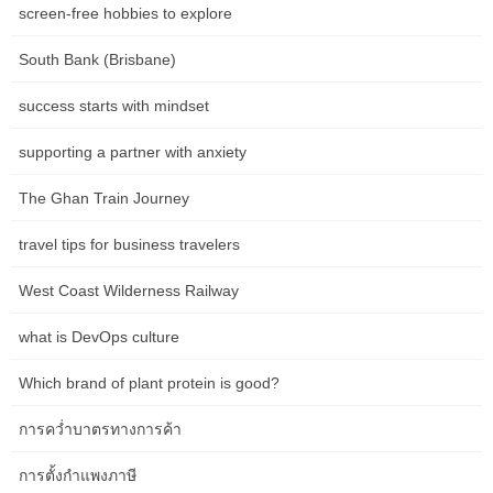
screen-free hobbies to explore
Mary Valley Railway line and its folks. Rolling into Adelaide the
subsequent morning, it’s exhausting to imagine the journey is
South Bank (Brisbane)
coming to an finish but equally astonishing to think about how a
lot we have seen and done in such a short time frame. In simply
success starts with mindset
seventy two hours, I’ve been immersed in the magnificence and
culture of this magnificent country on land, water and even
supporting a partner with anxiety
underground.
The Ghan Train Journey
In addition to the consolation of your beautifully appointed cabin
travel tips for business travelers
onboard, you’ll find yourself indulging in luxurious delicacies,
fantastic wines, and camaraderie in our dining carriages. The
West Coast Wilderness Railway
beauty of experiencing Australia by train is that you have a front-
row seat from which to watch the changing colours of the
what is DevOps culture
panorama. While the views of the skin world from the consolation
of your cabin are captivating, sometimes it’s good to step off the
Which brand of plant protein is good?
practice and stretch your legs to explore the distant pocket of
Australia you find yourself in.
การคว่ำบาตรทางการค้า
While it’s tempting to spend most of your time behind the digicam
การตั้งกำแพงภาษี
capturing as many images as potential, it’s price taking time to