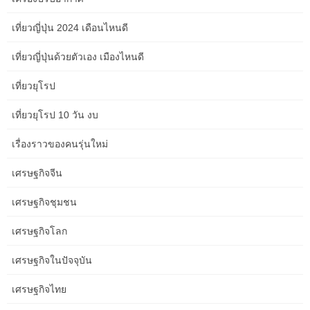
as I struggled alongside the way.
เที่ยวญี่ปุ่น 2024 เดือนไหนดี
เที่ยวญี่ปุ่นด้วยตัวเอง เมืองไหนดี
Board the TranzAlpine practice in Christchurch for one of many
world’s biggest rail adventures. Journey through the putting
เที่ยวยุโรป
patchwork farmlands of the Canterbury Plains before travelling
across the magnificent Southern Alps within Arthur’s Pass
เที่ยวยุโรป 10 วัน งบ
National Park. Travel in type aboard the high-speed network,
admiring the scenery because it passes by in your handy and
เรื่องราวของคนรุ่นใหม่
trendy journey, or soak within the views at a more leisurely pace
aboard a restricted specific practice. Stops embody the whale-
เศรษฐกิจจีน
watching town of Kaikoura, dramatically placed between the
bottom of the Kaikoura mountain vary and the Pacific Ocean, and
เศรษฐกิจชุมชน
Blenheim wine country. The prepare departs from Christchurch
เศรษฐกิจโลก
each morning between December and April and returns from
Picton every afternoon. You’ll cross by way of Marlborough wine
เศรษฐกิจในปัจจุบัน
nation and previous iconic New Zealand vistas that combine
sensible green pastures and snow-capped mountain tops.
เศรษฐกิจไทย
Rain outside our windows makes for a comfortable afternoon of