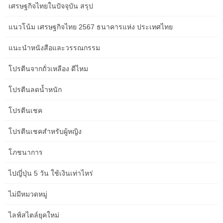
เศรษฐกิจไทยในปัจจุบัน สรุป
studying and writing, and we consider asking if we are ready to
simply… We, together with our mum who is the easiest travel
แนวโน้ม เศรษฐกิจไทย 2567 ธนาคารแห่ง ประเทศไทย
companion, arrive at Adelaide Parklands terminal to check in for
our three-day prepare journey to Darwin. Because we are in a
แนะนำหนังสือและวรรณกรรม
position to guarantee it wasn’t a 2979 kilometre prepare journey
from Adelaide to Darwin, the place you watch the sunset from the
โปรตีนจากถั่วเหลือง ดีไหม
bar onboard and hop off to go to Katherine Gorge on a boat.
โปรตีนลดน้ำหนัก
Some married and raised families with Anglo-Australian or
Indigenous ladies. Today their descendants take satisfaction
โปรตีนเชค
within the pioneering role performed by their ancestors and
โปรตีนเชคสำหรับผู้หญิง
kinsmen in Australian history. By the mid-1890s, the “Ghans” have
been changing into a ‘problem’ resented by those who believed
โภชนาการ
that they threatened the working situations of white Australians.
Along with Chinese goldfield staff and Pacific Islanders employed
ไปญี่ปุ่น 5 วัน ใช้เงินเท่าไหร่
within the sugar cane trade, the Afghans grew to become targets
of anti-Asian sentiment because the colonies approached the
ไม่มีหมวดหมู่
Federation. This finally led to the passage of the Immigration
Restriction Act of 1901, known as the White Australia Policy.
ไลฟ์สไตล์ยุคใหม่