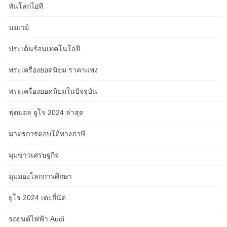
explore the city for a day, then one other spectacular overnight
ทันโลกไอที
journey to Cairns. Here embark on a breath-taking day journey on
the Kuranda railway, cruise out to the Great Barrier Reef and
นมเวย์
drive to the tropical north and the wonder of Daintree Forest and
Cape Tribulation earlier than following your tracks back to Sydney.
ประเด็นร้อนเทคโนโลยี
“The additional day is spent in the fascinating opal mining city of
พระเครื่องยอดนิยม ราคาแพง
Coober Pedy.” Certain items are prohibited from being carried in
พระเครื่องยอดนิยมในปัจจุบัน
your baggage at all. Valuables together with your passport, drugs,
fragile or perishable objects must be carried onboard as cabin
ฟุตบอล ยูโร 2024 ล่าสุด
baggage. Refer to the rail company’s Terms and Conditions for
full circumstances. Occupational Health and Safety legislation
มาตรการตอบโต้ทางภาษี
offers guidelines outlining the safe weight that staff can lift.
CARRY ON / CABIN LUGGAGEGOLD SERVICE SINGLE
มุมข่าวเศรษฐกิจ
CABINOne piece of hand baggage plus a garment bag, cabin bag
or briefcase per individual.The operator, Journey Beyond Rail
มุมมองโลกการศึกษา
Expeditions reserves the proper to refuse any luggage item for
travel.
ยูโร 2024 เตะกี่นัด
There are toiletries (shampoo, conditioner, cleaning soap and
รถยนต์ไฟฟ้า Audi