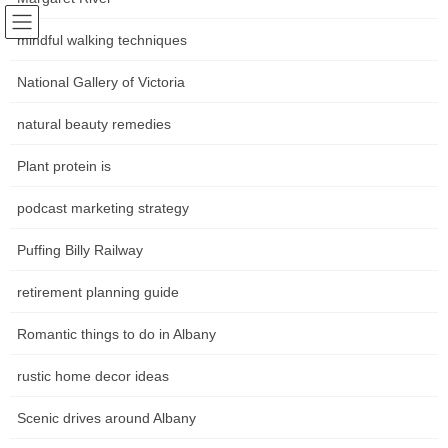
Skip
Skip
Following world trends
to
to
mindful walking techniques
Community news Movements in
the
the
content
Navigation
National Gallery of Victoria
the art world
natural beauty remedies
หน้าหลัก
Plant protein is
podcast marketing strategy
HOME
หน้าหลัก
The Ghan Train Journey
The Ghan Luxury Rail Journey Australia
Puffing Billy Railway
The Ghan Luxury Rail Journey
retirement planning guide
Australia
Romantic things to do in Albany
rustic home decor ideas
The Historic Gympie Station, Tozer Street is a conventional
Queensland building which has been totally restored to its former
Scenic drives around Albany
glory. Make positive you leave plenty of time to explore The
Station which houses a historical display sharing stories of the