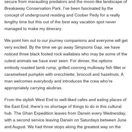
secure from marauding predators and the moon-like landscape of
Breakaway Conservation Park. I’ve been fascinated by the
concept of underground residing and Coober Pedy for a really
lengthy time but this out of the best way vacation spot never
managed to make my itinerary.
We point him out to our journey companions and everyone will get
very excited. By the time we go away Simpsons Gap, we have
noticed three black footed rock wallabies who may be some of the
cutest animals we have ever seen. For dinner, the options
embody roasted lamb rump, grilled coorong mulloway fish fillet or
caramelised pumpkin with orecchiette, broccoli and hazelnuts. A
man welcomes everybody and introduces the crew who’re
appropriately carrying akubras.
From the stylish West End to well-liked cafes and eating places of
the East End, there’s no shortage of things to do in this cultural
hub. The Ghan Expedition leaves from Darwin every Wednesday,
with a second service leaving Darwin on Saturdays between June
and August. We had three stops along the greatest way on the