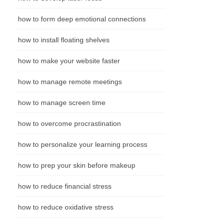
how to form deep emotional connections
how to install floating shelves
how to make your website faster
how to manage remote meetings
how to manage screen time
how to overcome procrastination
how to personalize your learning process
how to prep your skin before makeup
how to reduce financial stress
how to reduce oxidative stress