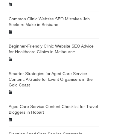
Common Clinic Website SEO Mistakes Job
Seekers Make in Brisbane
Beginner-Friendly Clinic Website SEO Advice
for Healthcare Clinics in Melbourne
Smarter Strategies for Aged Care Service
Content: A Guide for Event Organisers in the
Gold Coast
Aged Care Service Content Checklist for Travel
Bloggers in Hobart
Planning Aged Care Service Content in