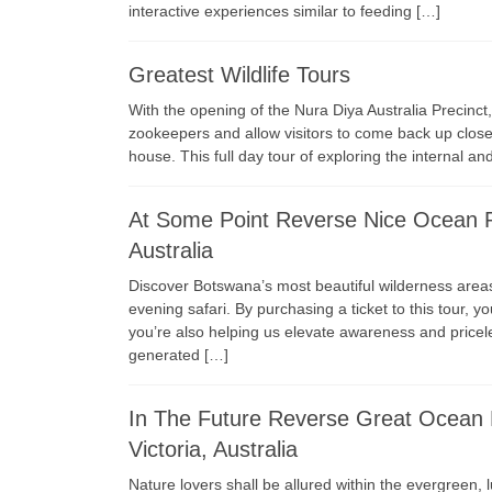
interactive experiences similar to feeding […]
Greatest Wildlife Tours
With the opening of the Nura Diya Australia Precinct
zookeepers and allow visitors to come back up close 
house. This full day tour of exploring the internal a
At Some Point Reverse Nice Ocean Ro
Australia
Discover Botswana’s most beautiful wilderness areas 
evening safari. By purchasing a ticket to this tour, y
you’re also helping us elevate awareness and pricele
generated […]
In The Future Reverse Great Ocean 
Victoria, Australia
Nature lovers shall be allured within the evergreen, 