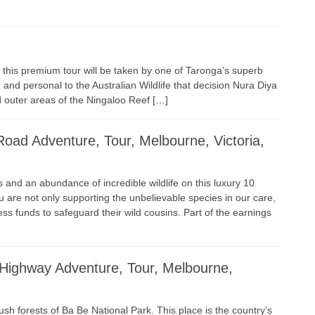
, this premium tour will be taken by one of Taronga’s superb
and personal to the Australian Wildlife that decision Nura Diya
nd outer areas of the Ningaloo Reef […]
ad Adventure, Tour, Melbourne, Victoria,
and an abundance of incredible wildlife on this luxury 10
ou are not only supporting the unbelievable species in our care,
ss funds to safeguard their wild cousins. Part of the earnings
Highway Adventure, Tour, Melbourne,
lush forests of Ba Be National Park. This place is the country’s