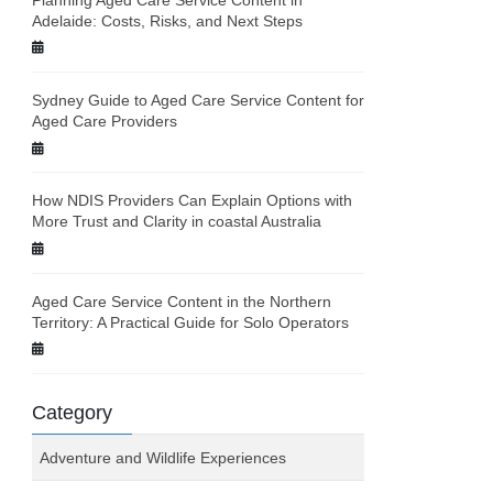
Adelaide: Costs, Risks, and Next Steps
Sydney Guide to Aged Care Service Content for
Aged Care Providers
How NDIS Providers Can Explain Options with
More Trust and Clarity in coastal Australia
Aged Care Service Content in the Northern
Territory: A Practical Guide for Solo Operators
Category
Adventure and Wildlife Experiences