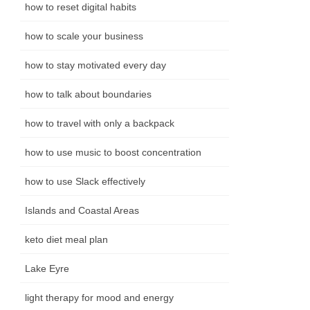
how to reset digital habits
how to scale your business
how to stay motivated every day
how to talk about boundaries
how to travel with only a backpack
how to use music to boost concentration
how to use Slack effectively
Islands and Coastal Areas
keto diet meal plan
Lake Eyre
light therapy for mood and energy