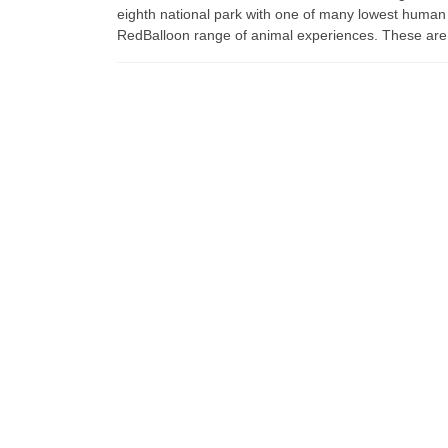
eighth national park with one of many lowest human
RedBalloon range of animal experiences. These are t