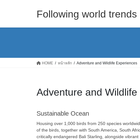
Skip
Skip
to
to
Following world trend
the
the
content
Navigation
HOME
หน้าหลัก
Adventure and Wildlife Experiences
Adventure and Wildlife
Sustainable Ocean
Housing over 1,000 birds from 250 species worldwide,
of the birds, together with South America, South Af
critically endangered Bali Starling, alongside vibrant