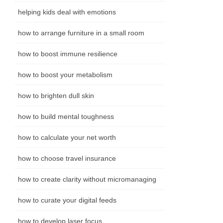
helping kids deal with emotions
how to arrange furniture in a small room
how to boost immune resilience
how to boost your metabolism
how to brighten dull skin
how to build mental toughness
how to calculate your net worth
how to choose travel insurance
how to create clarity without micromanaging
how to curate your digital feeds
how to develop laser focus