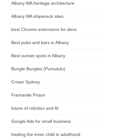
Albany WA heritage architecture
Albany WA shipwreck sites
best Chrome extensions for devs
Best pubs and bars in Albany
Best sunset spots in Albany
Bungle Bungles (Purnululu)
Crown Sydney
Fremantle Prison
future of robotics and AI
Google Ads for small business
healing the inner child in adulthood