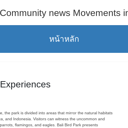
s Community news Movements in 
หน้าหลัก
 Experiences
 the park is divided into areas that mirror the natural habitats
rica, and Indonesia. Visitors can witness the uncommon and
 parrots, flamingos, and eagles. Bali Bird Park presents