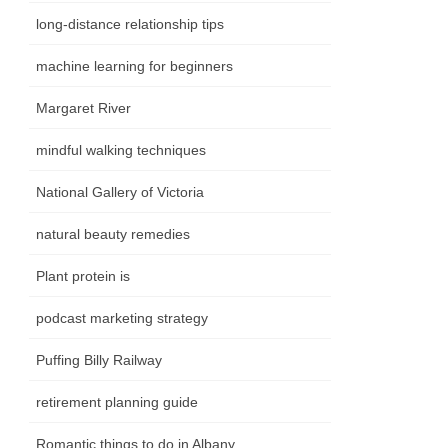
long-distance relationship tips
machine learning for beginners
Margaret River
mindful walking techniques
National Gallery of Victoria
natural beauty remedies
Plant protein is
podcast marketing strategy
Puffing Billy Railway
retirement planning guide
Romantic things to do in Albany