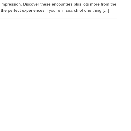
 impression. Discover these encounters plus lots more from the
he perfect experiences if you’re in search of one thing […]