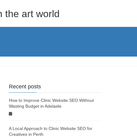
the art world
Recent posts
How to Improve Clinic Website SEO Without
Wasting Budget in Adelaide
A Local Approach to Clinic Website SEO for
Creatives in Perth