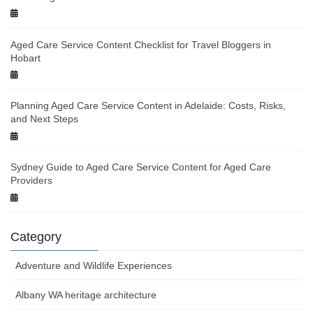
Aged Care Service Content Checklist for Travel Bloggers in
Hobart
Planning Aged Care Service Content in Adelaide: Costs, Risks,
and Next Steps
Sydney Guide to Aged Care Service Content for Aged Care
Providers
Category
Adventure and Wildlife Experiences
Albany WA heritage architecture