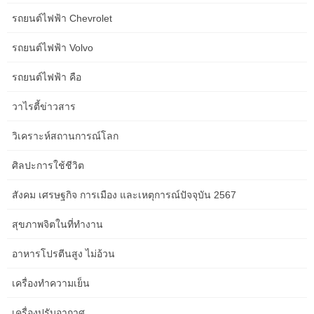
A small, movable rolling bar cart is a intelligent purchase that
รถยนต์ไฟฟ้า Chevrolet
helps out with out always taking up room in your home. To make
this extra convenient, you would bring in rugs from the skin —
รถยนต์ไฟฟ้า Volvo
they’re low-cost, less complicated to wash and often thin enough
for anybody with youngsters or pets. I’d embrace a quantity of
รถยนต์ไฟฟ้า คือ
strips of sunshine behind the shelves or within the coves to help
วาไรตี้ข่าวสาร
convey out the symmetry in a delicate, modern method.
วิเคราะห์สถานการณ์โลก
Your mattress basis and mattress measurement also can allow
you to resolve on a spot, as some will look extra natural in
ศิลปะการใช้ชีวิต
opposition to a wall than in a nook. Sometimes you possibly can
redecorate without spending a ton of cash at the store. The trick
สังคม เศรษฐกิจ การเมือง และเหตุการณ์ปัจจุบัน 2567
is to purchase a couple of high-quality pieces that will final a very
lengthy time, then save money by repurposing other items you
สุขภาพจิตในที่ทำงาน
already personal. Armless chairs and sofas have a extra
streamlined look and take up less space. A slender mirror flanked
อาหารโปรตีนสูง ไม่อ้วน
with art is gorgeous and might uplift the entire arrangement.
เครื่องทำความเย็น
“You want to see the effect of the lighting and never see the
source, that’s the trick,” he notes. Another thing you are capable
เครื่องปรับอากาศ