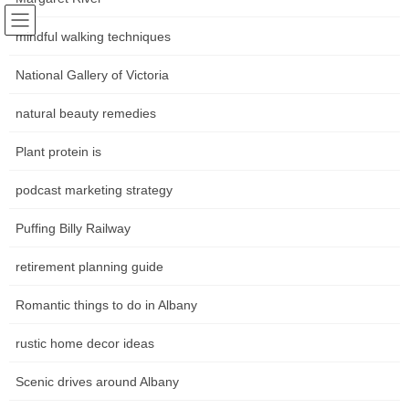
Skip
Skip
Following world trends
to
to
mindful walking techniques
Community news Movements in
the
the
content
Navigation
National Gallery of Victoria
the art world
natural beauty remedies
หน้าหลัก
Plant protein is
podcast marketing strategy
HOME
หน้าหลัก
how to arrange furniture in a small room
Furniture Arranging Concepts
Puffing Billy Railway
Furniture Arranging Concepts
retirement planning guide
Romantic things to do in Albany
Rather than inserting two chairs across from a settee, a settee
flanked by two chairs can create a lounge arrangement that’s
rustic home decor ideas
perfect for dialog. This U-shaped layout makes it easy for the
person on either finish of the sofa to gab with the individual sitting
Scenic drives around Albany
within the closest chair, and it even works in narrow living rooms.