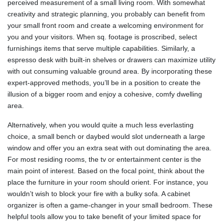
perceived measurement of a small living room. With somewhat
creativity and strategic planning, you probably can benefit from
your small front room and create a welcoming environment for
you and your visitors. When sq. footage is proscribed, select
furnishings items that serve multiple capabilities. Similarly, a
espresso desk with built-in shelves or drawers can maximize utility
with out consuming valuable ground area. By incorporating these
expert-approved methods, you’ll be in a position to create the
illusion of a bigger room and enjoy a cohesive, comfy dwelling
area.
Alternatively, when you would quite a much less everlasting
choice, a small bench or daybed would slot underneath a large
window and offer you an extra seat with out dominating the area.
For most residing rooms, the tv or entertainment center is the
main point of interest. Based on the focal point, think about the
place the furniture in your room should orient. For instance, you
wouldn’t wish to block your fire with a bulky sofa. A cabinet
organizer is often a game-changer in your small bedroom. These
helpful tools allow you to take benefit of your limited space for