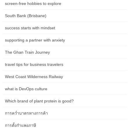
Carving out a number of seating areas feels luxurious in a large
screen-free hobbies to explore
living room, particularly when you entertain typically and need to
South Bank (Brisbane)
create spots for conversation.
If you need to go with traditional this year, consider pulling
success starts with mindset
inspiration from this conventional room. The delicate conventional
supporting a partner with anxiety
decor is warm and comfortable and nails the usual brown and
beige colour scheme. When arranging furnishings, search for
The Ghan Train Journey
items that go hand in hand and compliments each other.
travel tips for business travelers
Adequate spacing allows for simple maneuverability and prevents
a cramped or cluttered feel. Aim for no much less than 18 inches
West Coast Wilderness Railway
of house between items to accommodate motion with out feeling
restricted. Lastly, don’t neglect to make use of the space under
what is DevOps culture
the espresso table. This space can be utilized for storage by
incorporating baskets or bins to keep distant controls, magazines,
Which brand of plant protein is good?
or other small gadgets out of sight however easily accessible. It
ought to be proportionate to the seating space and allow for easy
การคว่ำบาตรทางการค้า
entry and motion around it. A common rule of thumb is to go away
การตั้งกำแพงภาษี
no much less than inches between the coffee desk and the