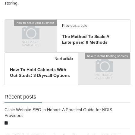
storing.
how to scale your business
Previous article
The Method To Scale A
Enterprise: 8 Methods
how to install floating shelves
Next article
How To Hold Cabinets With
Out Studs: 3 Drywall Options
Recent posts
Clinic Website SEO in Hobart: A Practical Guide for NDIS
Providers