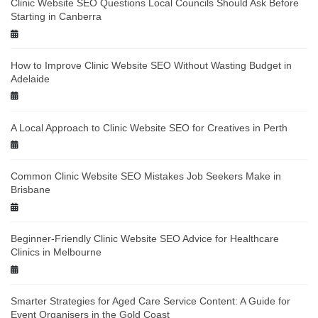
Clinic Website SEO Questions Local Councils Should Ask Before
Starting in Canberra
How to Improve Clinic Website SEO Without Wasting Budget in
Adelaide
A Local Approach to Clinic Website SEO for Creatives in Perth
Common Clinic Website SEO Mistakes Job Seekers Make in
Brisbane
Beginner-Friendly Clinic Website SEO Advice for Healthcare
Clinics in Melbourne
Smarter Strategies for Aged Care Service Content: A Guide for
Event Organisers in the Gold Coast