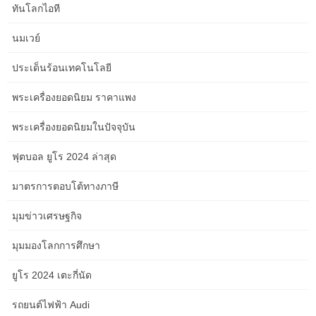
might turn out to be costly the larger and more custom you go.
ทันโลกไอที
These cupboards are pretty shallow in depth, so you don’t need
นมเวย์
to fret about them sticking far out from the wall. Simply mount
them on your bedroom walls and you’ve got shelves for pictures
ประเด็นร้อนเทคโนโลยี
as properly as cupboard area. The closet is sacred house in
relation to organizing a tiny bed room.
พระเครื่องยอดนิยม ราคาแพง
A rug and other decorative pieces pull a room’s design together,
พระเครื่องยอดนิยมในปัจจุบัน
so they’re finest left till the end of the arranging process. You also
can add functionality to your room with shelving models, extra
ฟุตบอล ยูโร 2024 ล่าสุด
storage, and better lighting. For small spaces, consider using
มาตรการตอบโต้ทางภาษี
furniture that has multiple purposes, like a storage bed with a pull-
out drawer or a bedside table with a storage rack for magazines
มุมข่าวเศรษฐกิจ
and books. Of all the lounge concepts on a price range, utilizing
multifunctional pieces may be the best mixture of sophistication
มุมมองโลกการศึกษา
and practicality. • Bigger isn’t always higher; generally, you may
need to choose smaller furnishings. Consider investing in
ยูโร 2024 เตะกี่นัด
apartment-size furnishings that’s barely smaller scale and
designed for small areas.
รถยนต์ไฟฟ้า Audi