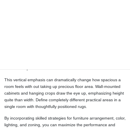
will be so much greater than that.
Face sofas and chairs towards each other at a cushty distance of
4-8 toes, making a pure circulate of eye contact and dialog.
“Sometimes, it’s best to skip a rectangular rug and embrace an
irregular choice as an alternative,” Wood notes. Suppose you are
planning to rearrange the furniture in a small room. Some of
these include how a lot space you may have available, whether
you have sufficient mild, and the way much money you’ve. By
following the tips mentioned above, you can shortly and simply
achieve the perfect furniture association in a small room.
This vertical emphasis can dramatically change how spacious a
room feels with out taking up precious floor area. Wall-mounted
cabinets and hanging crops draw the eye up, emphasizing height
quite than width. Define completely different practical areas in a
single room with thoughtfully positioned rugs.
By incorporating skilled strategies for furniture arrangement, color,
lighting, and zoning, you can maximize the performance and