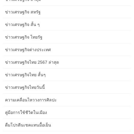
painted boards on the walls immediately determine this as one
area. Thoughtful furnishings preparations double its purpose to
ข่าวเศรษฐกิจ สหรัฐ
incorporate seating for watching TV, anchored by an area rug and
extra intimate grouping. Splashy aqua particulars, which appear
ข่าวเศรษฐกิจ สั้น ๆ
on slipcovered chairs, floral-patterned pillows, and solid-hued
membership chairs, supply a vibrant hyperlink between spaces.
ข่าวเศรษฐกิจ ไทยรัฐ
Its glossy design allows it to be both an announcement piece and
ข่าวเศรษฐกิจต่างประเทศ
a comfortable spot to unwind, with out overpowering the room.
This doesn’t have to be an inventive masterpiece—just a basic
ข่าวเศรษฐกิจไทย 2567 ล่าสุด
drawing displaying the principle options of the room. This visual
help will help you see what house you have to work with and will
ข่าวเศรษฐกิจไทย สั้นๆ
guide your choices on the place to put your couch and loveseat.
ข่าวเศรษฐกิจไทยวันนี้
In this case, they need to cover 3/4 of the house from the edge of
ความเคลื่อนไหววงการศิลปะ
the nightstand to the tip of the bed. This house permits a
transparent path for visitors to walk comfortably around the desk
คู่มือการใช้ชีวิตในเมือง
and likewise leaves sufficient house to open and use neighboring
furniture such as sideboards and bar carts. I’ll admit I’ve struggled
ดื่มโปรตีนเชคแทนมื้อเย็น
with this since area rugs come in a quantity of standard sizes and