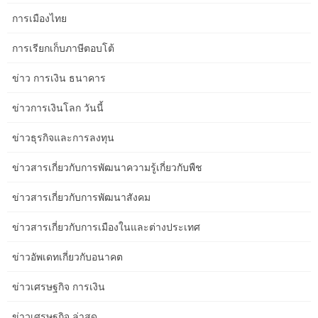
encompassing seating to ensure comfy legroom.
การเมืองไทย
If your living room flows into another part of your house, ensure
การเรียกเก็บภาษีตอบโต้
the association makes it simple to maneuver from room to room.
An intentional structure makes all the difference in an area feeling
ข่าว การเงิน ธนาคาร
comfy and ergonomic. If you have an open ground plan that
features your living room, you’ll have the ability to split that into
ข่าวการเงินโลก วันนี้
zones, too, to take care of some structure with out making it really
feel enclosed.
ข่าวธุรกิจและการลงทุน
A compact bed room can greatly profit from the proper of storage
ข่าวสารเกี่ยวกับการพัฒนาความรู้เกี่ยวกับพืช
solution. Having a bedside table helps maintain the bed room
looking neat and tidy. Make sure to buy a nightstand with drawers
ข่าวสารเกี่ยวกับการพัฒนาสังคม
as a substitute of open cabinets.
ข่าวสารเกี่ยวกับการเมืองในและต่างประเทศ
Consider the primary operate of the room and choose furniture
items that serve that function effectively. Opt for multipurpose
ข่าวอัพเดทเกี่ยวกับอนาคต
furnishings items, corresponding to storage ottomans or nesting
tables, to maximize area utilization without overcrowding the
ข่าวเศรษฐกิจ การเงิน
room. Here, a intelligent ceiling therapy and horizontal white
ข่าวเศรษฐกิจ ล่าสุด