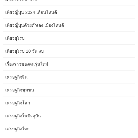
of do to attain a gentle and heat glow is to add table lamps
เที่ยวญี่ปุ่น 2024 เดือนไหนดี
or ornamental lighting fixtures and chandeliers. Frank Ponterio of
Frank Ponterio Interiors in Chicago says creating a cozy living
เที่ยวญี่ปุ่นด้วยตัวเอง เมืองไหนดี
room means ensuring there are layers visually and physically.
เที่ยวยุโรป
Try positioning a mirror opposite a window to bounce pure light
around the room. Moreover, light-colored furniture and equipment
เที่ยวยุโรป 10 วัน งบ
will uplift the atmosphere and add to the ethereal really feel of
your living area whereas sustaining heat and elegance. A well-
เรื่องราวของคนรุ่นใหม่
thought-out lounge format for slender area or a small front room
design with couch and chairs can instantly elevate the aesthetic
เศรษฐกิจจีน
and usefulness of your house. When you know the way to
rearrange furniture in small open plan front room, you presumably
เศรษฐกิจชุมชน
can create zones that outline completely different capabilities with
out sacrificing comfort or type.
เศรษฐกิจโลก
It will act because the anchor for your space, setting the tone and
เศรษฐกิจในปัจจุบัน
shade palette. Remember that the rug should be proportional to
เศรษฐกิจไทย
the room, with furniture items comfortably sitting on or round it.
Moreover, an appropriately sized and placed rug can outline