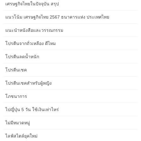
เศรษฐกิจไทยในปัจจุบัน สรุป
seating areas in large rooms or make small spaces really feel
extra expansive.
แนวโน้ม เศรษฐกิจไทย 2567 ธนาคารแห่ง ประเทศไทย
Beyond wall mirrors, contemplate furniture pieces with mirrored
แนะนำหนังสือและวรรณกรรม
surfaces, like mirrored aspect tables or cupboards. Even if
cluttercore is your jam, purpose for furnishings that serve a twin
โปรตีนจากถั่วเหลือง ดีไหม
objective. For instance, you’ll be able to substitute eating chairs
with a storage bench that can open up the room and offer you a
โปรตีนลดน้ำหนัก
spot to stash these throws.
โปรตีนเชค
Focus on creating zones, including height, and balancing the
house with colour and furniture placement. With a bit of creativity,
โปรตีนเชคสำหรับผู้หญิง
your rectangular front room might be an area you’ll love to spend
time in. Experimenting with different furnishings layouts can reveal
โภชนาการ
what works greatest in your small front room. Sometimes it helps
ไปญี่ปุ่น 5 วัน ใช้เงินเท่าไหร่
to sketch out a couple of choices on paper or make use of an
online room planner.
ไม่มีหมวดหมู่
This will help make your space each aesthetically pleasing and
ไลฟ์สไตล์ยุคใหม่
visually interesting. This course of will help you determine what’s